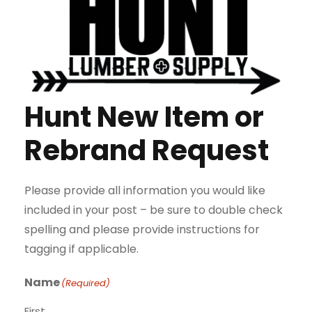
Hunt New Item or
Rebrand Request
Please provide all information you would like
included in your post – be sure to double check
spelling and please provide instructions for
tagging if applicable.
Name
(Required)
First