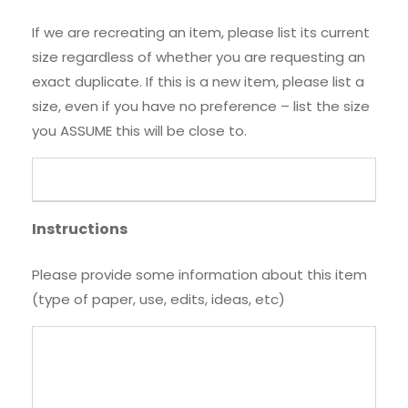
If we are recreating an item, please list its current
size regardless of whether you are requesting an
exact duplicate. If this is a new item, please list a
size, even if you have no preference – list the size
you ASSUME this will be close to.
Instructions
Please provide some information about this item
(type of paper, use, edits, ideas, etc)