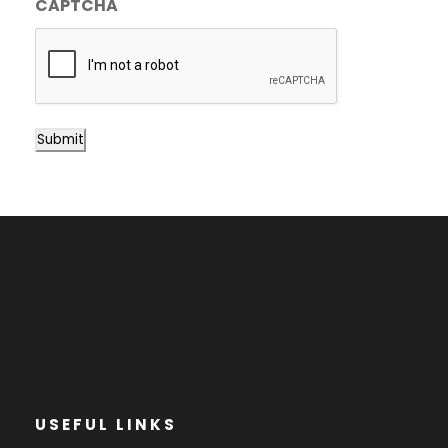
CAPTCHA
Submit
USEFUL LINKS