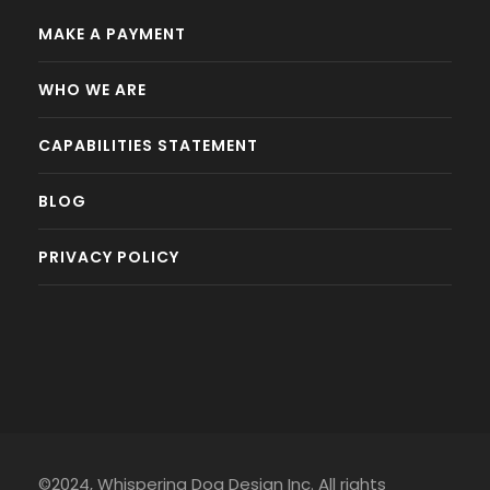
MAKE A PAYMENT
WHO WE ARE
CAPABILITIES STATEMENT
BLOG
PRIVACY POLICY
©2024, Whispering Dog Design Inc. All rights