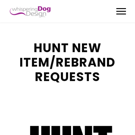
HUNT NEW
ITEM/REBRAND
REQUESTS