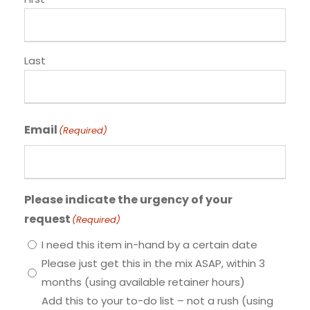
Last
Email
(Required)
Please indicate the urgency of your
request
(Required)
I need this item in-hand by a certain date
Please just get this in the mix ASAP, within 3
months (using available retainer hours)
Add this to your to-do list – not a rush (using