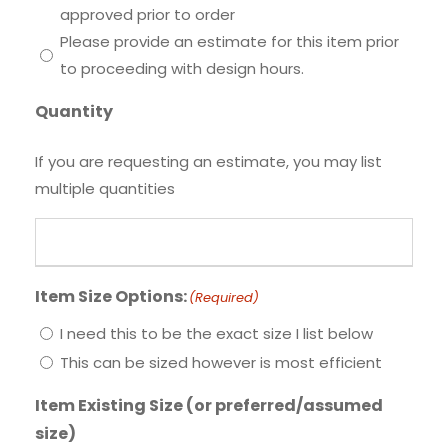
approved prior to order
Please provide an estimate for this item prior
to proceeding with design hours.
Quantity
If you are requesting an estimate, you may list
multiple quantities
Item Size Options:
(Required)
I need this to be the exact size I list below
This can be sized however is most efficient
Item Existing Size (or preferred/assumed
size)