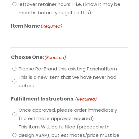
leftover retainer hours – i.e. I know it may be
months before you get to this)
Item Name
(Required)
Choose One:
(Required)
Please Re-Brand this existing Paschal Item
This is a new item that we have never had
before
Fulfillment Instructions:
(Required)
Once approved, please order immediately
(no estimate approval required)
This item WILL be fulfilled (proceed with
design ASAP), but estimates/price must be