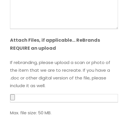
Attach Files, if applicable… ReBrands
REQUIRE an upload
If rebranding, please upload a scan or photo of
the item that we are to recreate. If you have a
.doc or other digital version of the file, please
include it as well.
Max. file size: 50 MB.