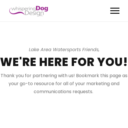
Lake Area Watersports Friends,
WE'RE HERE FOR YOU!
Thank you for partnering with us! Bookmark this page as
your go-to resource for all of your marketing and
communications requests.