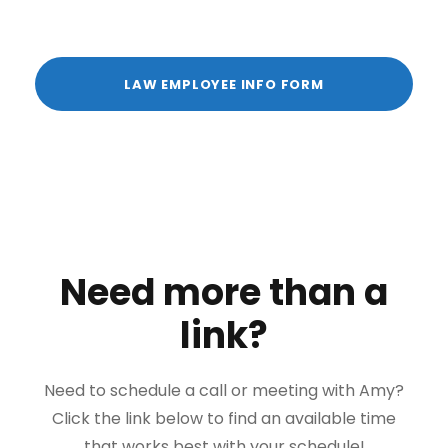
LAW EMPLOYEE INFO FORM
Need more than a
link?
Need to schedule a call or meeting with Amy?
Click the link below to find an available time
that works best with your schedule!