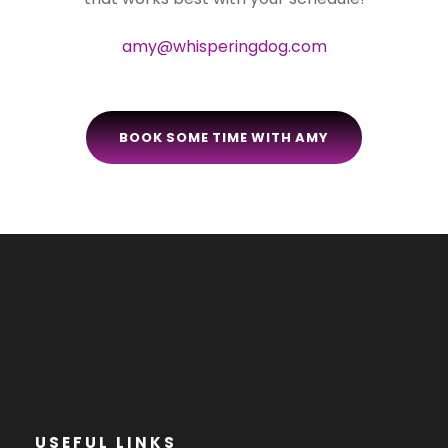
amy@whisperingdog.com
BOOK SOME TIME WITH AMY
USEFUL LINKS