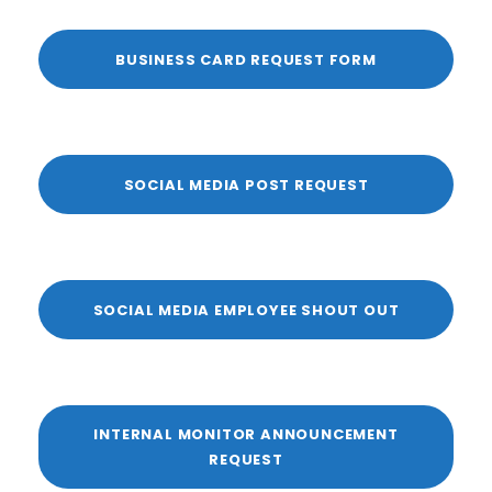
BUSINESS CARD REQUEST FORM
SOCIAL MEDIA POST REQUEST
SOCIAL MEDIA EMPLOYEE SHOUT OUT
INTERNAL MONITOR ANNOUNCEMENT
REQUEST