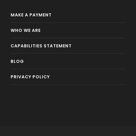
MAKE A PAYMENT
WHO WE ARE
CAPABILITIES STATEMENT
BLOG
PRIVACY POLICY