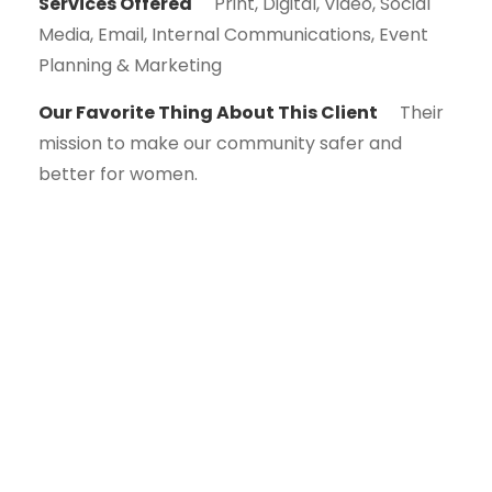
Services Offered
Print, Digital, Video, Social
Media, Email, Internal Communications, Event
Planning & Marketing
Our Favorite Thing About This Client
Their
mission to make our community safer and
better for women.