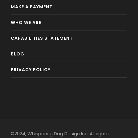
MAKE A PAYMENT
WHO WE ARE
CAPABILITIES STATEMENT
BLOG
PRIVACY POLICY
©2024, Whispering Dog Design Inc. All rights