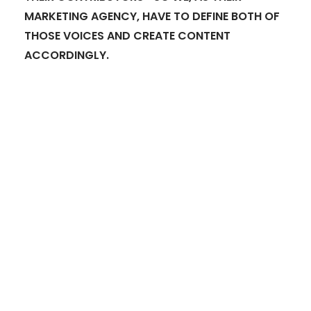
MARKETING AGENCY, HAVE TO DEFINE BOTH OF
THOSE VOICES AND CREATE CONTENT
ACCORDINGLY.