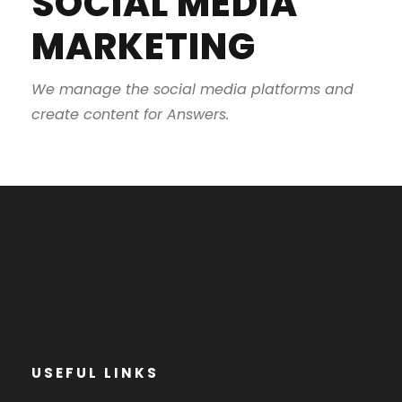
SOCIAL MEDIA
MARKETING
We manage the social media platforms and
create content for Answers.
USEFUL LINKS