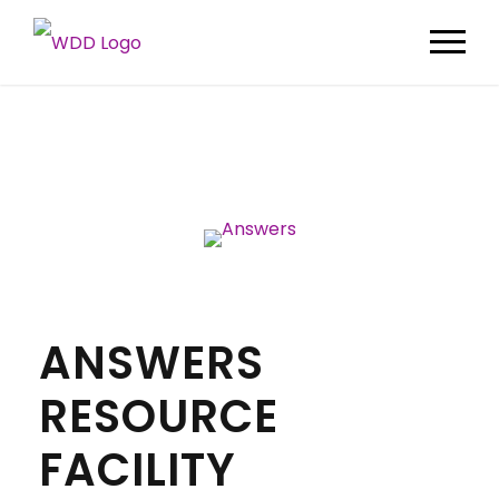
ANSWERS
RESOURCE
FACILITY