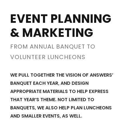
EVENT PLANNING
& MARKETING
FROM ANNUAL BANQUET TO
VOLUNTEER LUNCHEONS
WE PULL TOGETHER THE VISION OF ANSWERS’
BANQUET EACH YEAR, AND DESIGN
APPROPRIATE MATERIALS TO HELP EXPRESS
THAT YEAR’S THEME. NOT LIMITED TO
BANQUETS, WE ALSO HELP PLAN LUNCHEONS
AND SMALLER EVENTS, AS WELL.