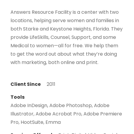
Answers Resource Facility is a center with two
locations, helping serve women and families in
both Starke and Keystone Heights, Florida. They
provide LifeSkills, Counsel, Support, and some
Medical to women—all for free. We help them
to get the word out about what they’re doing
with marketing, both online and print.
Client Since
2011
Tools
Adobe InDesign, Adobe Photoshop, Adobe
Illustrator, Adobe Acrobat Pro, Adobe Premiere
Pro, HootSuite, Emma