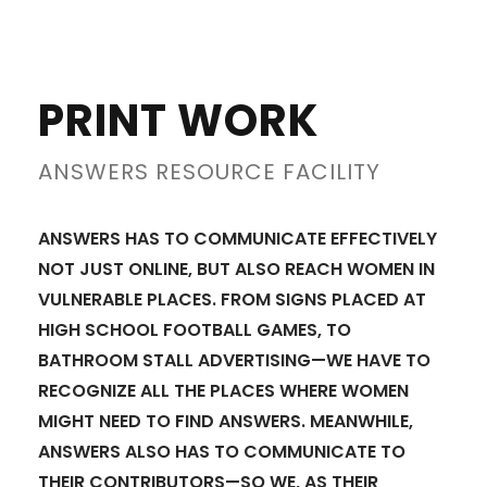
PRINT WORK
ANSWERS RESOURCE FACILITY
ANSWERS HAS TO COMMUNICATE EFFECTIVELY
NOT JUST ONLINE, BUT ALSO REACH WOMEN IN
VULNERABLE PLACES. FROM SIGNS PLACED AT
HIGH SCHOOL FOOTBALL GAMES, TO
BATHROOM STALL ADVERTISING—WE HAVE TO
RECOGNIZE ALL THE PLACES WHERE WOMEN
MIGHT NEED TO FIND ANSWERS. MEANWHILE,
ANSWERS ALSO HAS TO COMMUNICATE TO
THEIR CONTRIBUTORS—SO WE, AS THEIR