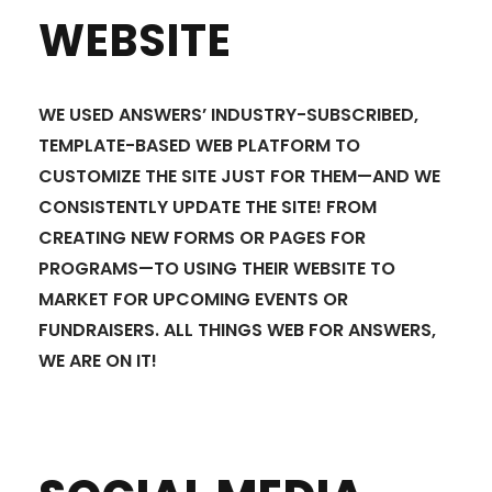
WEBSITE
WE USED ANSWERS’ INDUSTRY-SUBSCRIBED,
TEMPLATE-BASED WEB PLATFORM TO
CUSTOMIZE THE SITE JUST FOR THEM—AND WE
CONSISTENTLY UPDATE THE SITE! FROM
CREATING NEW FORMS OR PAGES FOR
PROGRAMS—TO USING THEIR WEBSITE TO
MARKET FOR UPCOMING EVENTS OR
FUNDRAISERS. ALL THINGS WEB FOR ANSWERS,
WE ARE ON IT!