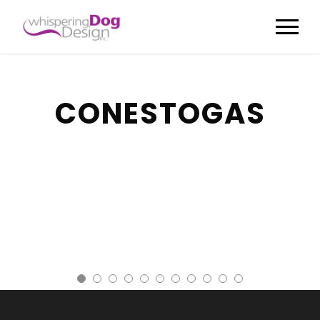
CONESTOGAS