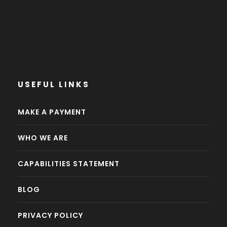
USEFUL LINKS
MAKE A PAYMENT
WHO WE ARE
CAPABILITIES STATEMENT
BLOG
PRIVACY POLICY