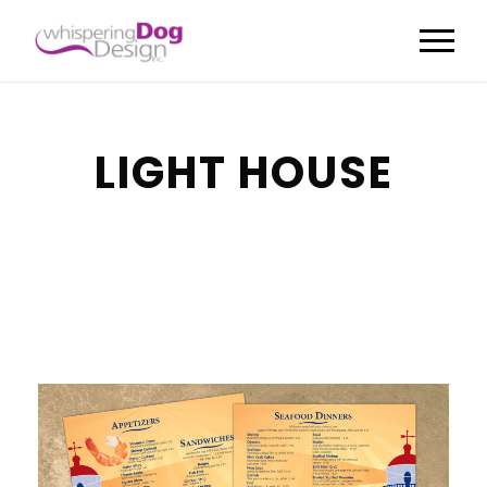
LIGHT HOUSE