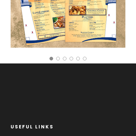
USEFUL LINKS