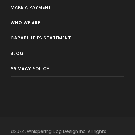
MAKE A PAYMENT
WHO WE ARE
CAPABILITIES STATEMENT
BLOG
PRIVACY POLICY
©2024, Whispering Dog Design Inc. All rights