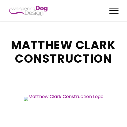
MATTHEW CLARK
CONSTRUCTION