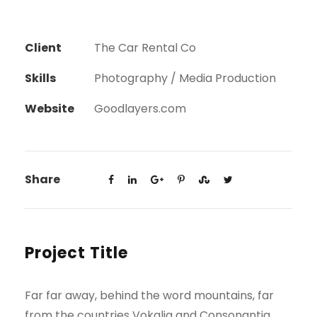
Client
The Car Rental Co
Skills
Photography / Media Production
Website
Goodlayers.com
Share
Project Title
Far far away, behind the word mountains, far
from the countries Vokalia and Consonantia,