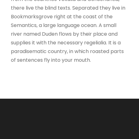
there live the blind texts. Separated they live in
Bookmarksgrove right at the coast of the
Semantics, a large language ocean. A small
river named Duden flows by their place and
supplies it with the necessary regelialia. It is a
paradisematic country, in which roasted parts
of sentences fly into your mouth.