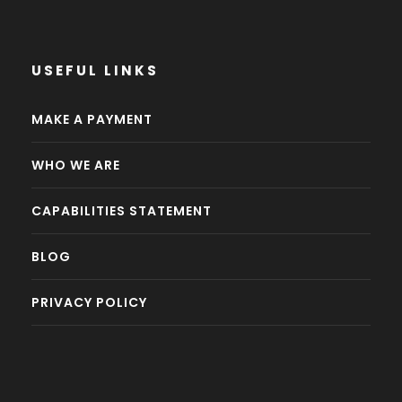
USEFUL LINKS
MAKE A PAYMENT
WHO WE ARE
CAPABILITIES STATEMENT
BLOG
PRIVACY POLICY