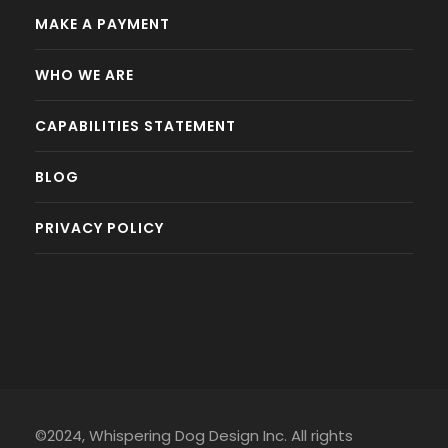
MAKE A PAYMENT
WHO WE ARE
CAPABILITIES STATEMENT
BLOG
PRIVACY POLICY
©2024, Whispering Dog Design Inc. All rights