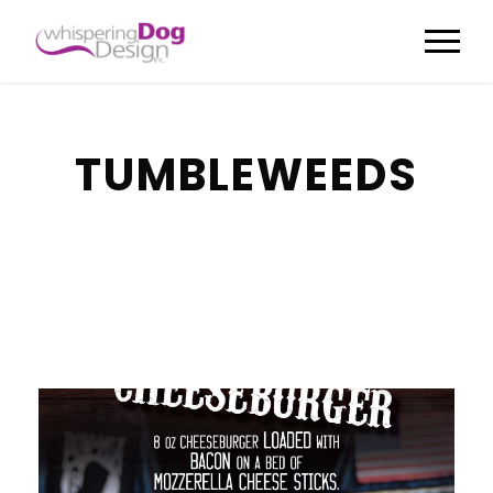
TUMBLEWEEDS