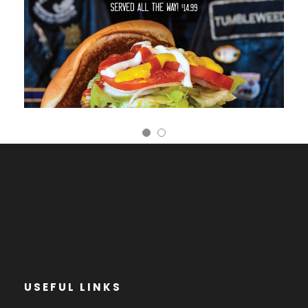
USEFUL LINKS