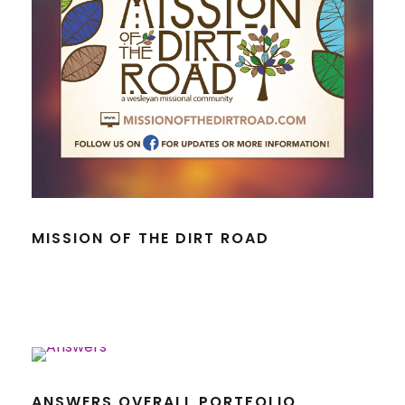
MISSION OF THE DIRT ROAD
ANSWERS OVERALL PORTFOLIO