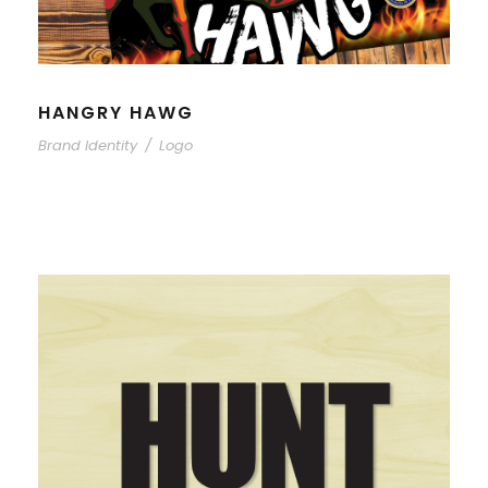
HANGRY HAWG
Brand Identity
/
Logo