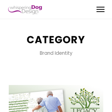
CATEGORY
Brand Identity