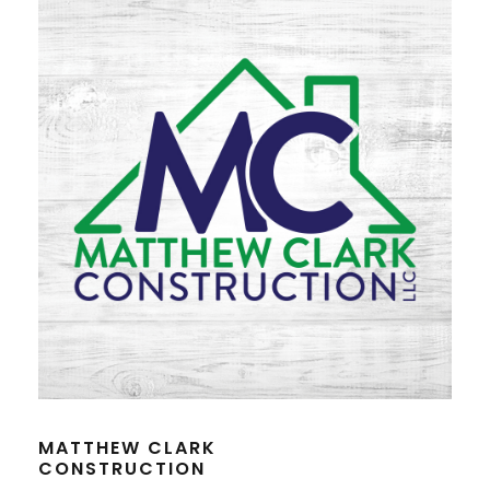
MATTHEW CLARK
CONSTRUCTION