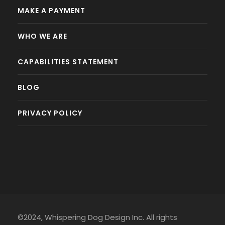
MAKE A PAYMENT
WHO WE ARE
CAPABILITIES STATEMENT
BLOG
PRIVACY POLICY
©2024, Whispering Dog Design Inc. All rights