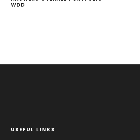
WDD
USEFUL LINKS