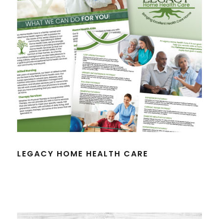
LEGACY HOME HEALTH CARE