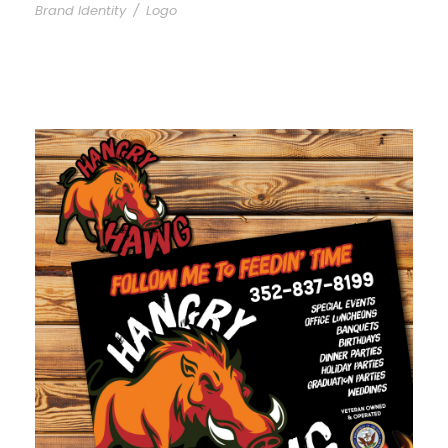
Brand Identity
/
Logo