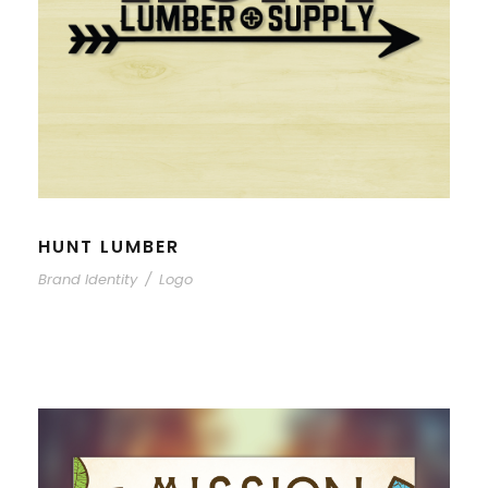
HUNT LUMBER
Brand Identity
/
Logo